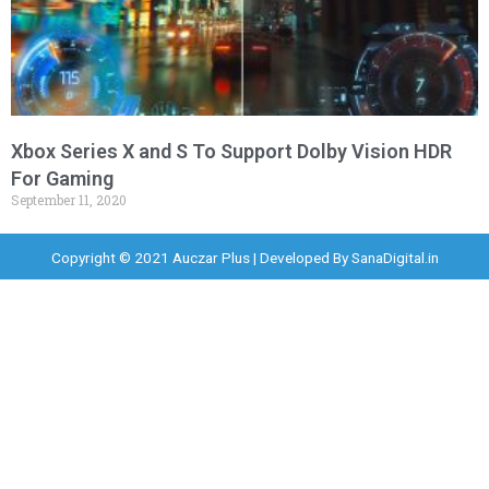
Xbox Series X and S To Support Dolby Vision HDR
For Gaming
September 11, 2020
Copyright © 2021 Auczar Plus | Developed By
SanaDigital.in