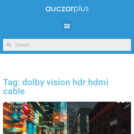
Tag: dolby vision hdr hdmi
cable