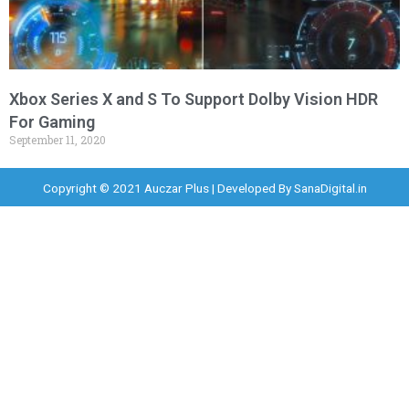
Xbox Series X and S To Support Dolby Vision HDR
For Gaming
September 11, 2020
Copyright © 2021 Auczar Plus | Developed By
SanaDigital.in