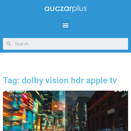
Tag: dolby vision hdr apple tv