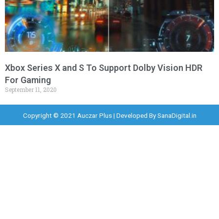
Xbox Series X and S To Support Dolby Vision HDR
For Gaming
September 11, 2020
Copyright © 2021 Auczar Plus | Developed By
SanaDigital.in