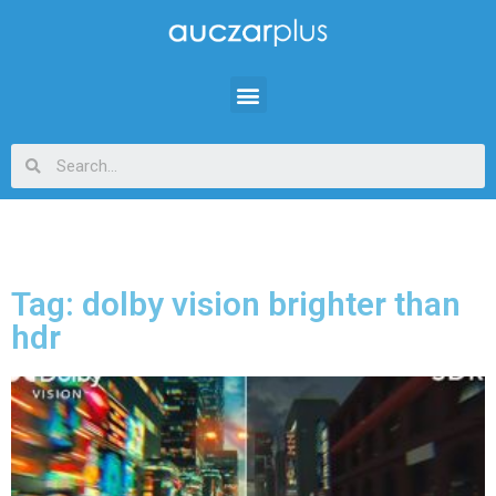
Tag: dolby vision brighter than
hdr