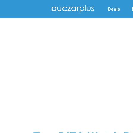
Deals