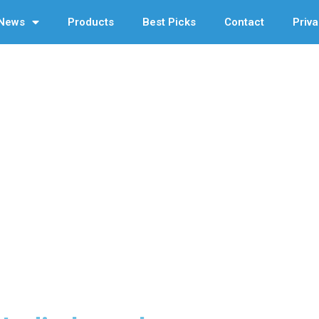
News
Products
Best Picks
Contact
Priva