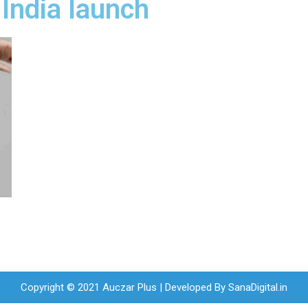
India launch
Copyright © 2021 Auczar Plus | Developed By
SanaDigital.in