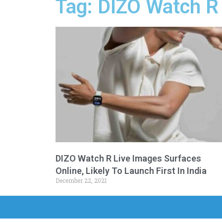
Tag: DIZO Watch R 
DIZO Watch R Live Images Surfaces
Online, Likely To Launch First In India
December 22, 2021