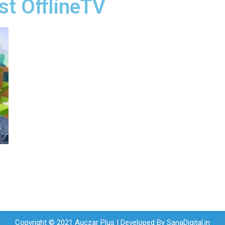
st OfflineTV
Copyright © 2021 Auczar Plus | Developed By
SanaDigital.in