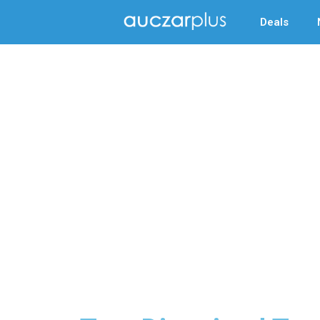
Deals