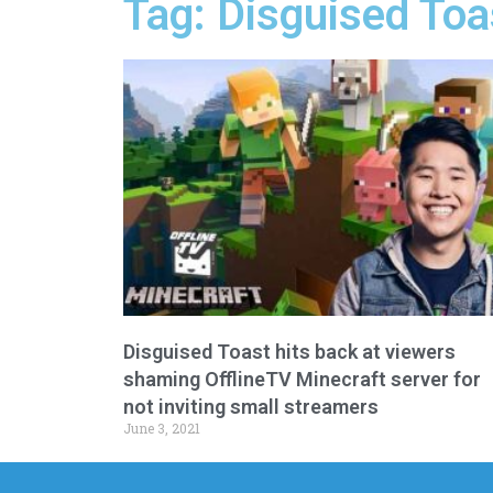
Tag: Disguised Toa
Disguised Toast hits back at viewers
shaming OfflineTV Minecraft server for
not inviting small streamers
June 3, 2021