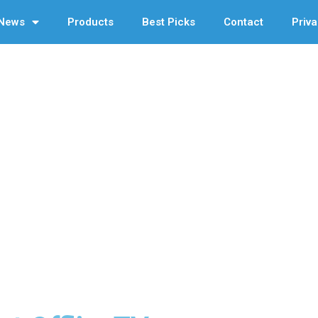
News
Products
Best Picks
Contact
Priva