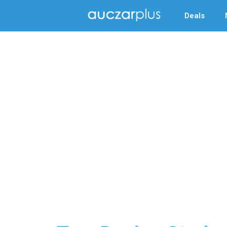
Deals