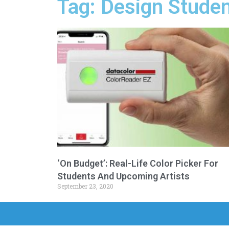
Tag: Design Stude
‘On Budget’: Real-Life Color Picker For
Students And Upcoming Artists
September 23, 2020