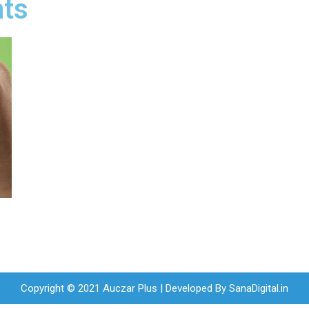
nts
Copyright © 2021 Auczar Plus | Developed By
SanaDigital.in