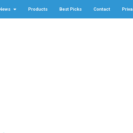
News
Products
Best Picks
Contact
Priva