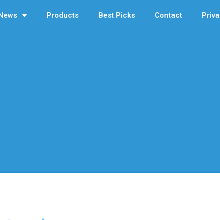
News
Products
Best Picks
Contact
Priva