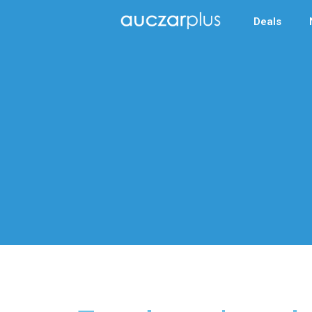
Deals