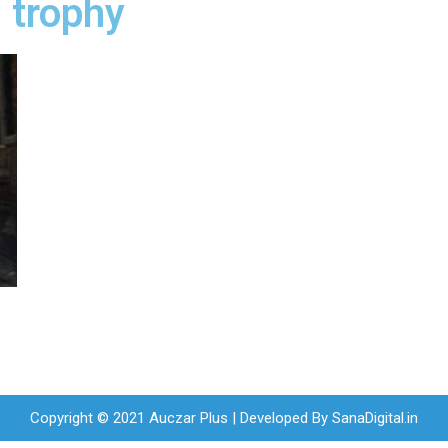
 trophy
r
Copyright © 2021 Auczar Plus | Developed By
SanaDigital.in