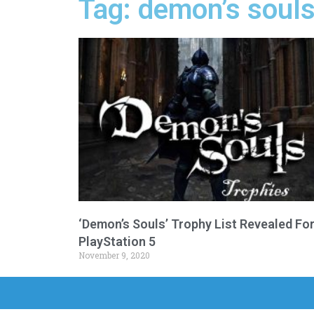
Tag: demon’s souls
‘Demon’s Souls’ Trophy List Revealed Fo
PlayStation 5
November 9, 2020