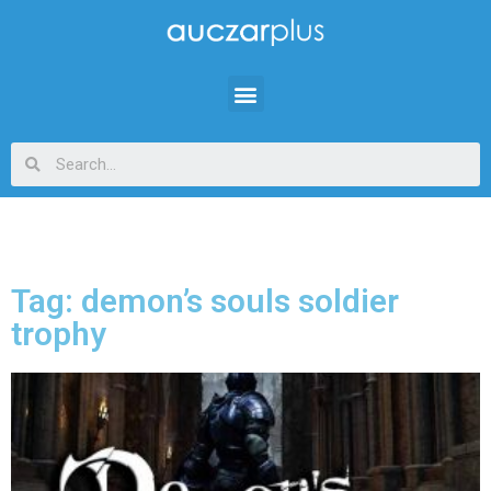
Tag: demon’s souls soldier
trophy