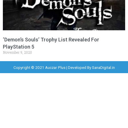
‘Demon’s Souls’ Trophy List Revealed For
PlayStation 5
November 9, 2020
Copyright © 2021 Auczar Plus | Developed By
SanaDigital.in