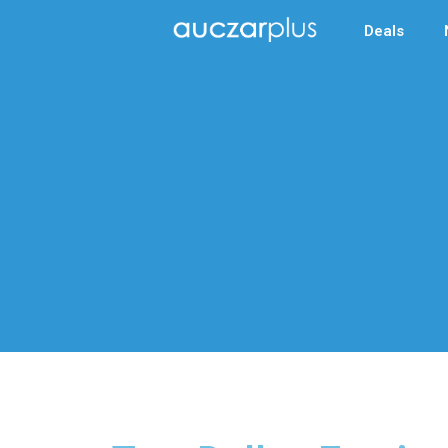
Deals