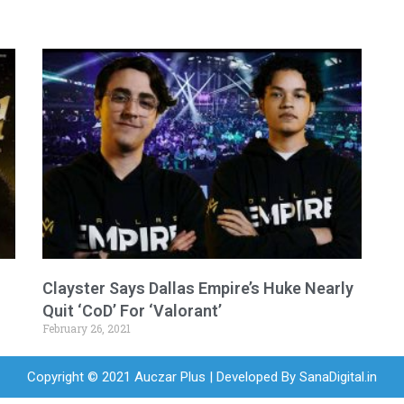
Clayster Says Dallas Empire’s Huke Nearly
Quit ‘CoD’ For ‘Valorant’
February 26, 2021
Copyright © 2021 Auczar Plus | Developed By
SanaDigital.in