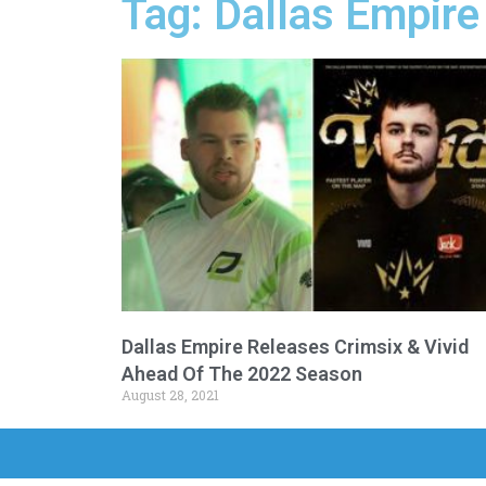
Tag: Dallas Empire
Dallas Empire Releases Crimsix & Vivid
Ahead Of The 2022 Season
August 28, 2021