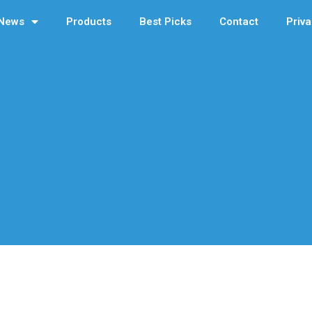
News
Products
Best Picks
Contact
Priva