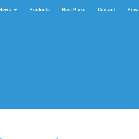
News
Products
Best Picks
Contact
Priva