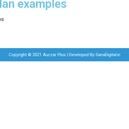
plan examples
es
Copyright © 2021 Auczar Plus | Developed By
SanaDigital.in