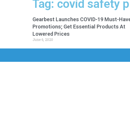
Tag: covid safety 
Gearbest Launches COVID-19 Must-Hav
Promotions; Get Essential Products At
Lowered Prices
June 6, 2020