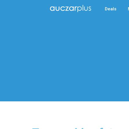
Deals