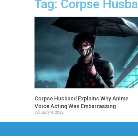
Tag: Corpse Husba
Corpse Husband Explains Why Anime
Voice Acting Was Embarrassing
February 9, 2022