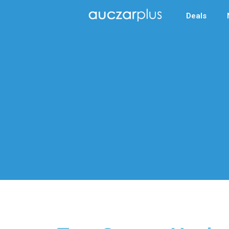
Deals