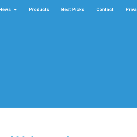
News
Products
Best Picks
Contact
Priva