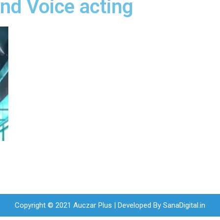
nd Voice acting
Copyright © 2021 Auczar Plus | Developed By
SanaDigital.in