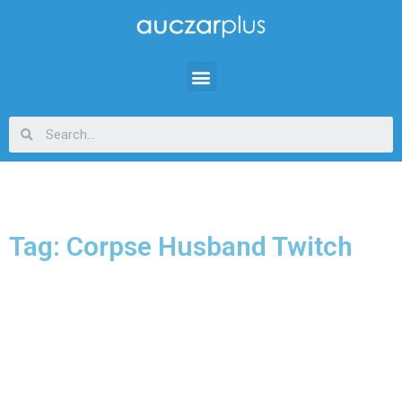
Tag: Corpse Husband Twitch