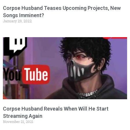
Corpse Husband Teases Upcoming Projects, New
Songs Imminent?
January 29, 2022
Corpse Husband Reveals When Will He Start
Streaming Again
November 21, 2021