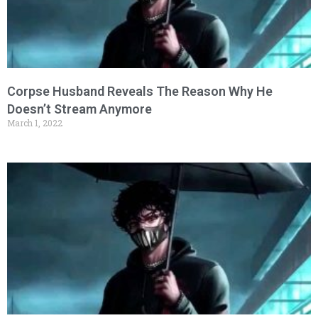
Corpse Husband Reveals The Reason Why He
Doesn’t Stream Anymore
March 1, 2022