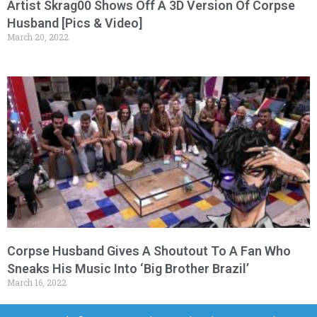
Artist Skrag00 Shows Off A 3D Version Of Corpse
Husband [Pics & Video]
March 20, 2022
Corpse Husband Gives A Shoutout To A Fan Who
Sneaks His Music Into ‘Big Brother Brazil’
March 16, 2022