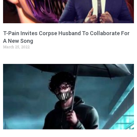
T-Pain Invites Corpse Husband To Collaborate For
A New Song
March 25, 2022