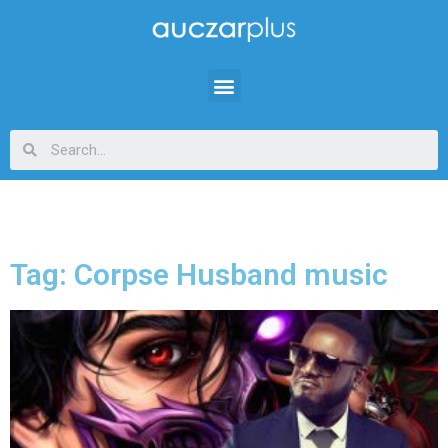
Tag: Corpse Husband music