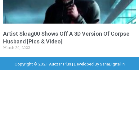
Artist Skrag00 Shows Off A 3D Version Of Corpse
Husband [Pics & Video]
March 20, 2022
Copyright © 2021 Auczar Plus | Developed By
SanaDigital.in