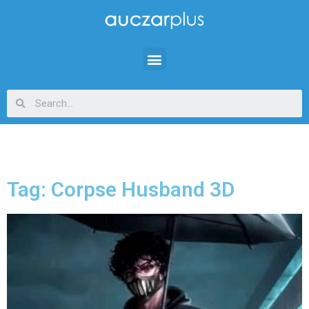
Tag: Corpse Husband 3D