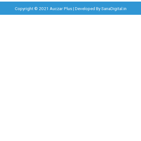
Copyright © 2021 Auczar Plus | Developed By
SanaDigital.in