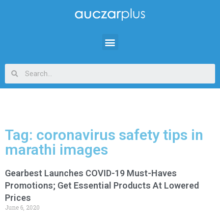
Tag: coronavirus safety tips in
marathi images
Gearbest Launches COVID-19 Must-Haves
Promotions; Get Essential Products At Lowered
Prices
June 6, 2020