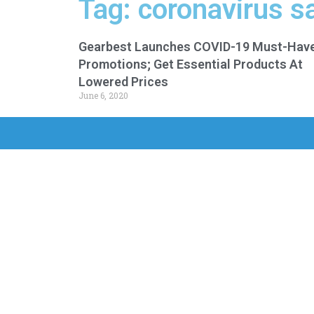
Tag: coronavirus sa
Gearbest Launches COVID-19 Must-Hav
Promotions; Get Essential Products At
Lowered Prices
June 6, 2020