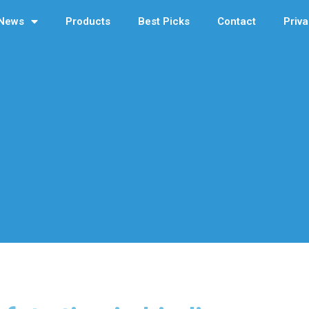
News
Products
Best Picks
Contact
Priva