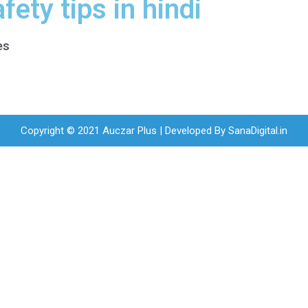
fety tips in hindi
es
Copyright © 2021 Auczar Plus | Developed By
SanaDigital.in