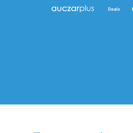
Deals