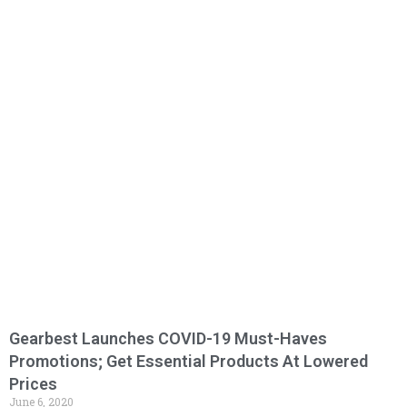
Gearbest Launches COVID-19 Must-Haves
Promotions; Get Essential Products At Lowered
Prices
June 6, 2020