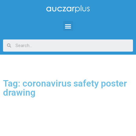
Tag: coronavirus safety poster
drawing