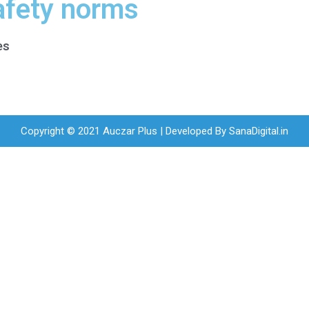
afety norms
es
Copyright © 2021 Auczar Plus | Developed By
SanaDigital.in