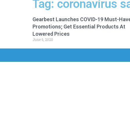
Tag: coronavirus s
Gearbest Launches COVID-19 Must-Hav
Promotions; Get Essential Products At
Lowered Prices
June 6, 2020