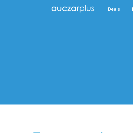
Deals