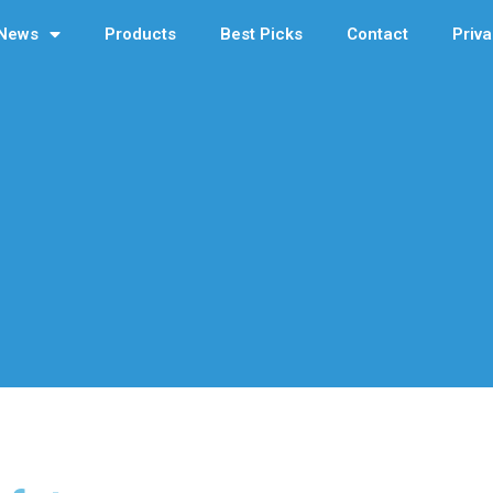
News
Products
Best Picks
Contact
Priva