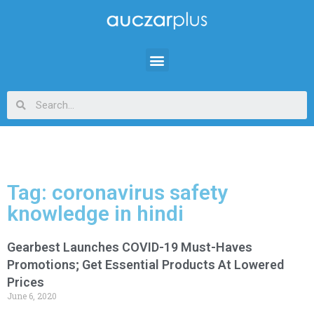
Tag: coronavirus safety
knowledge in hindi
Gearbest Launches COVID-19 Must-Haves
Promotions; Get Essential Products At Lowered
Prices
June 6, 2020