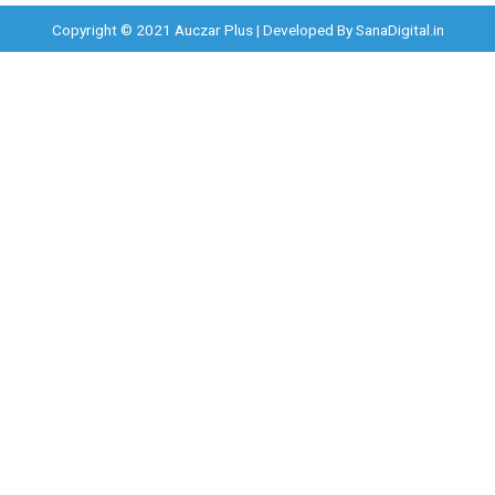
Copyright © 2021 Auczar Plus | Developed By
SanaDigital.in