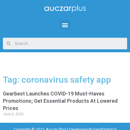
Tag: coronavirus safety app
Gearbest Launches COVID-19 Must-Haves
Promotions; Get Essential Products At Lowered
Prices
June 6, 2020
Copyright © 2021 Auczar Plus | Developed By
SanaDigital.in