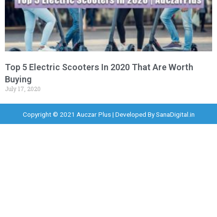
Top 5 Electric Scooters In 2020 That Are Worth
Buying
July 17, 2020
Copyright © 2021 Auczar Plus | Developed By
SanaDigital.in