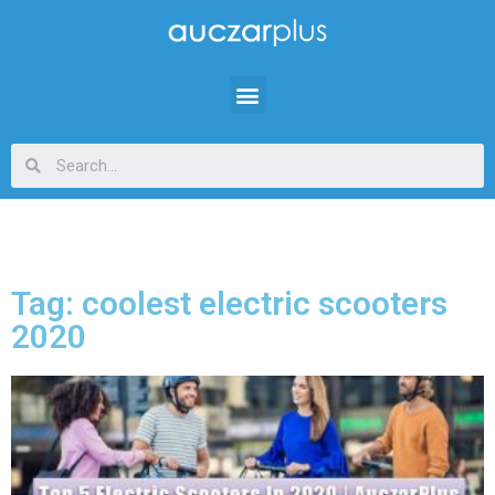
Tag: coolest electric scooters
2020