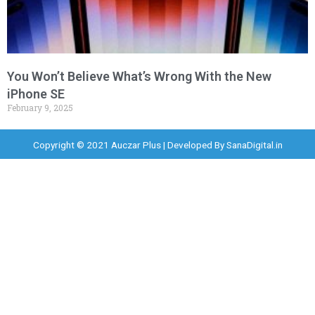
You Won’t Believe What’s Wrong With the New
iPhone SE
February 9, 2025
Copyright © 2021 Auczar Plus | Developed By
SanaDigital.in