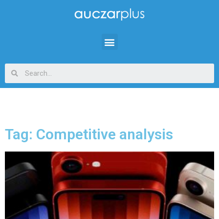
Tag: Competitive analysis