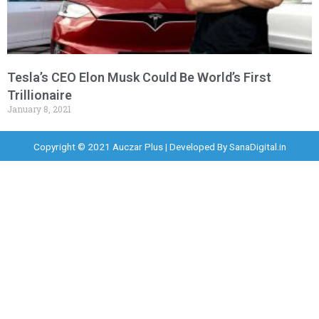
Tesla’s CEO Elon Musk Could Be World’s First
Trillionaire
January 8, 2021
Copyright © 2021 Auczar Plus | Developed By
SanaDigital.in