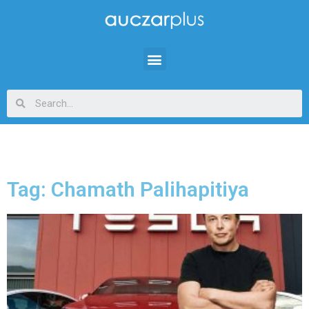
Tag: Chamath Palihapitiya