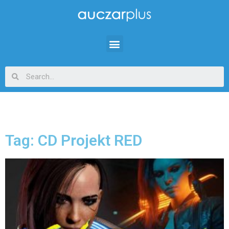
Tag: CD Projekt RED