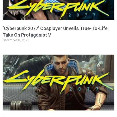
‘Cyberpunk 2077’ Cosplayer Unveils True-To-Life
Take On Protagonist V
December 11, 2020