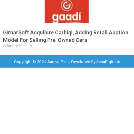
GirnarSoft Acquihire Carbiqi, Adding Retail Auction
Model For Selling Pre-Owned Cars
February 19, 2019
Copyright © 2021 Auczar Plus | Developed By
SanaDigital.in