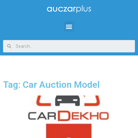
Tag: Car Auction Model