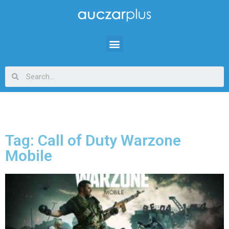
Tag: Call of Duty Warzone
Mobile