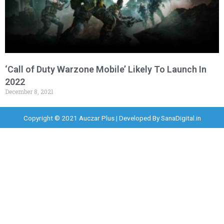
‘Call of Duty Warzone Mobile’ Likely To Launch In
2022
December 8, 2021
Copyright © 2021 Auczar Plus | Developed By
SanaDigital.in