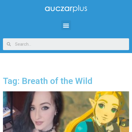
Tag: Breath of the Wild