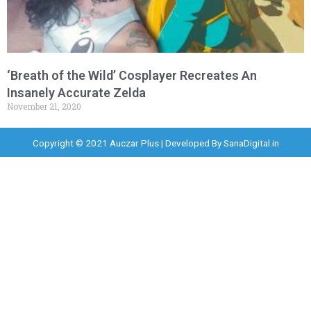
‘Breath of the Wild’ Cosplayer Recreates An
Insanely Accurate Zelda
November 21, 2020
Copyright © 2021 Auczar Plus | Developed By
SanaDigital.in