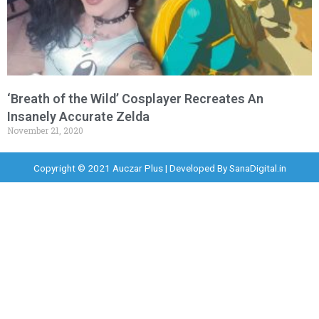
‘Breath of the Wild’ Cosplayer Recreates An
Insanely Accurate Zelda
November 21, 2020
Copyright © 2021 Auczar Plus | Developed By
SanaDigital.in