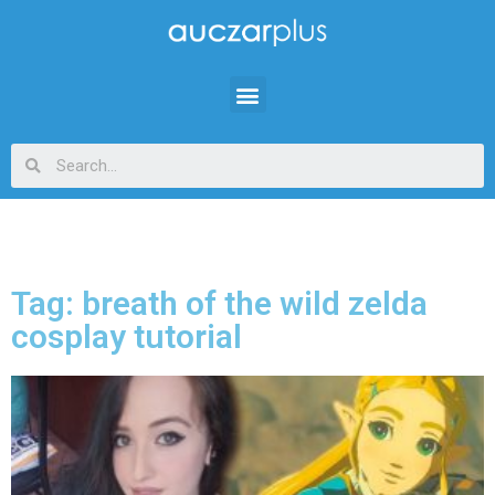
Tag: breath of the wild zelda
cosplay tutorial