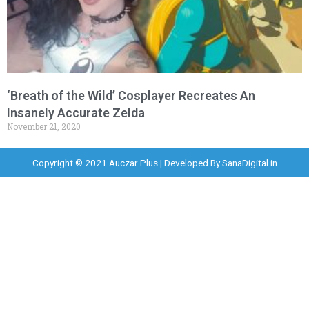
‘Breath of the Wild’ Cosplayer Recreates An
Insanely Accurate Zelda
November 21, 2020
Copyright © 2021 Auczar Plus | Developed By
SanaDigital.in