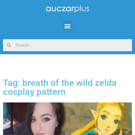
Tag: breath of the wild zelda
cosplay pattern