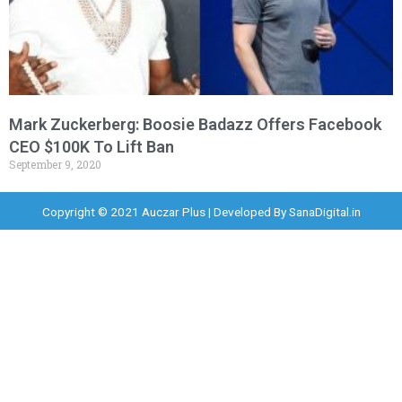
Mark Zuckerberg: Boosie Badazz Offers Facebook
CEO $100K To Lift Ban
September 9, 2020
Copyright © 2021 Auczar Plus | Developed By
SanaDigital.in