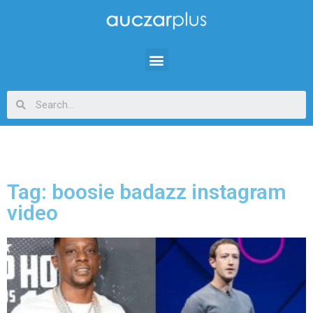
Tag: boosie badazz instagram
video