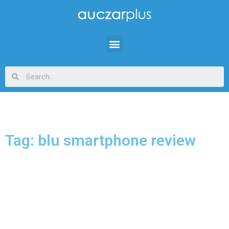
Tag: blu smartphone review