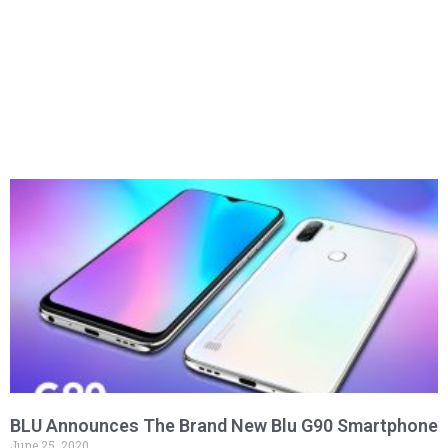
BLU Announces The Brand New Blu G90 Smartphone
June 25, 2020