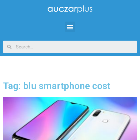
Tag: blu smartphone cost