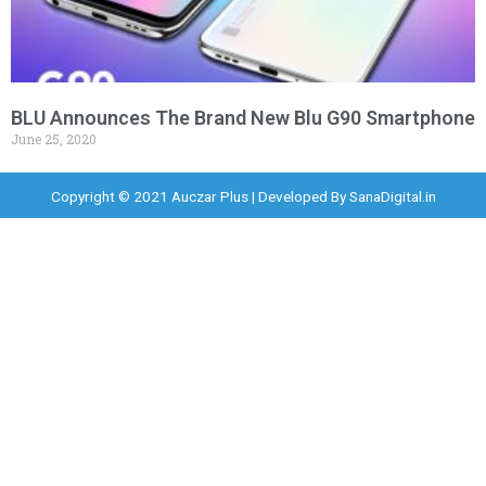
BLU Announces The Brand New Blu G90 Smartphone
June 25, 2020
Copyright © 2021 Auczar Plus | Developed By
SanaDigital.in