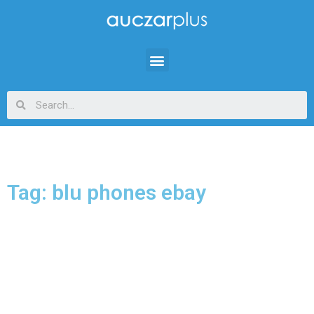
Tag: blu phones ebay