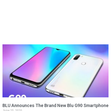
BLU Announces The Brand New Blu G90 Smartphone
June 25, 2020