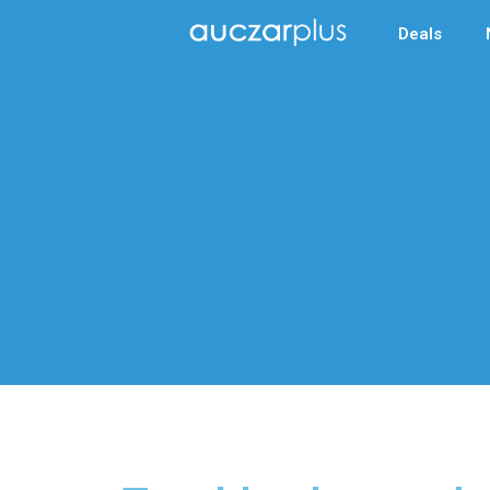
Deals