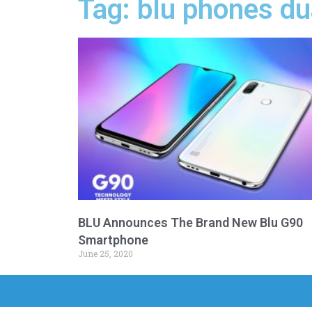
Tag: blu phones du
BLU Announces The Brand New Blu G90
Smartphone
June 25, 2020