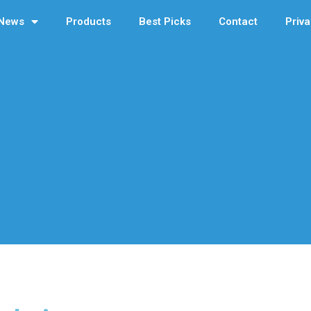
News
Products
Best Picks
Contact
Priva