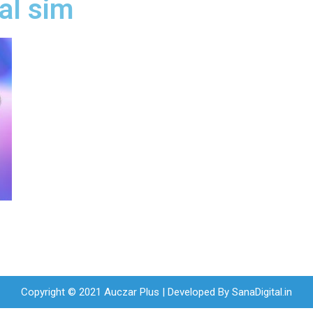
al sim
Copyright © 2021 Auczar Plus | Developed By
SanaDigital.in