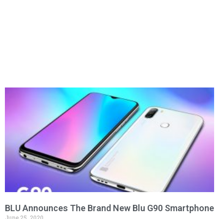
BLU Announces The Brand New Blu G90 Smartphone
June 25, 2020