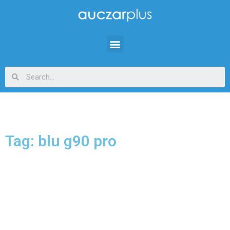
Tag: blu g90 pro