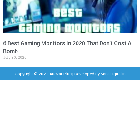
6 Best Gaming Monitors In 2020 That Don’t Cost A
Bomb
July 30, 2020
Copyright © 2021 Auczar Plus | Developed By
SanaDigital.in