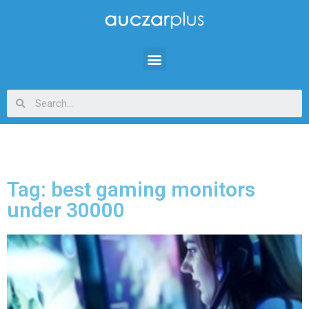
Tag: best gaming monitors
under 30000