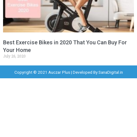
Best Exercise Bikes in 2020 That You Can Buy For
Your Home
July 26, 2020
Copyright © 2021 Auczar Plus | Developed By
SanaDigital.in