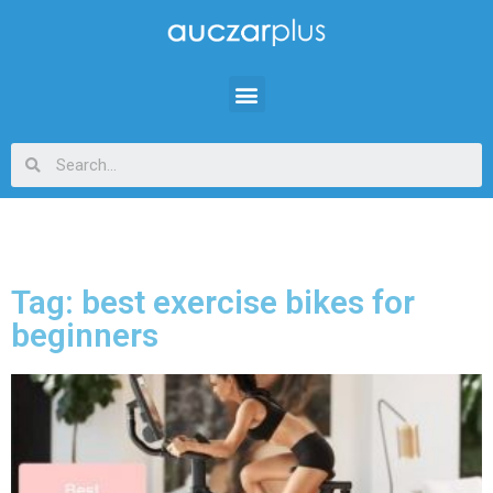
Tag: best exercise bikes for
beginners