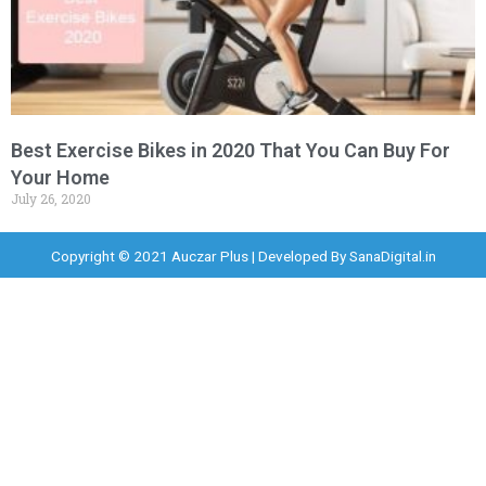
Best Exercise Bikes in 2020 That You Can Buy For
Your Home
July 26, 2020
Copyright © 2021 Auczar Plus | Developed By
SanaDigital.in