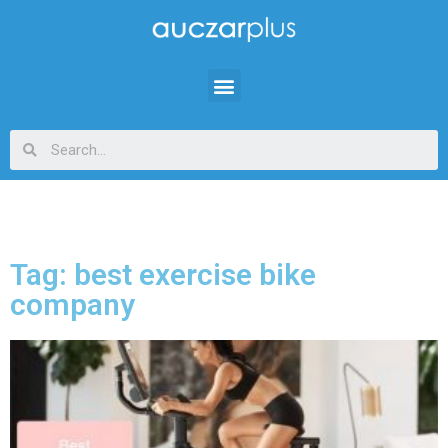
Tag: best exercise bike
company