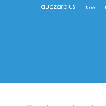
Deals