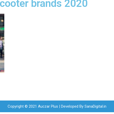
 scooter brands 2020
Copyright © 2021 Auczar Plus | Developed By
SanaDigital.in