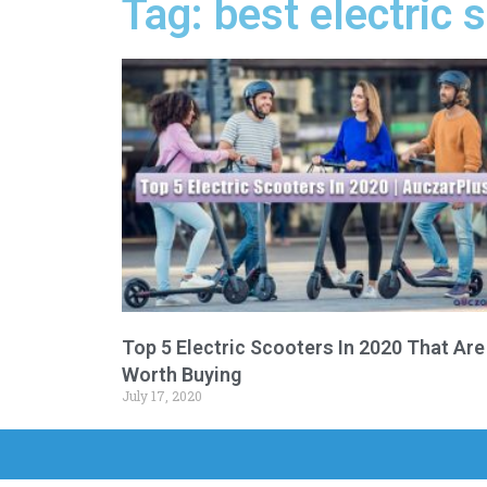
Tag: best electric
Top 5 Electric Scooters In 2020 That Are
Worth Buying
July 17, 2020