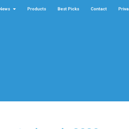
News
Products
Best Picks
Contact
Priva