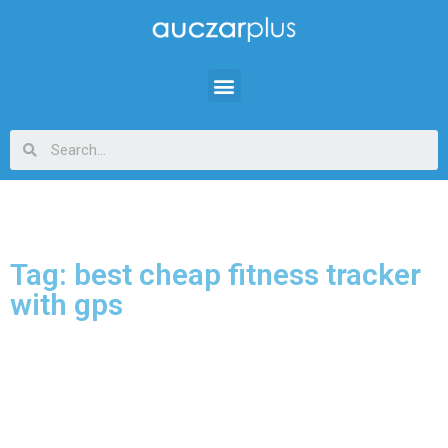
Tag: best cheap fitness tracker
with gps