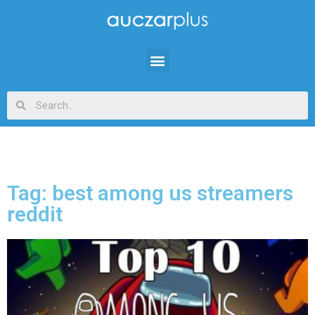
Tag: best among us streamers
reddit