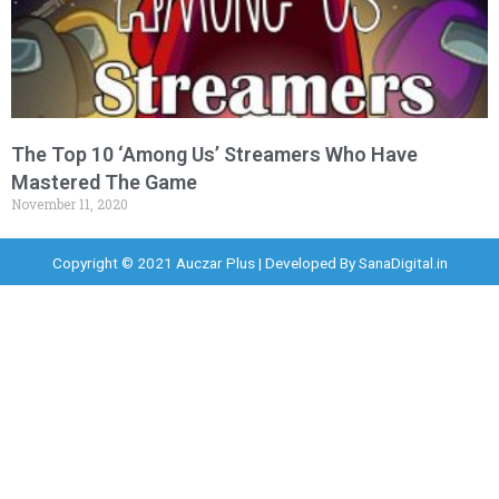
The Top 10 ‘Among Us’ Streamers Who Have
Mastered The Game
November 11, 2020
Copyright © 2021 Auczar Plus | Developed By
SanaDigital.in