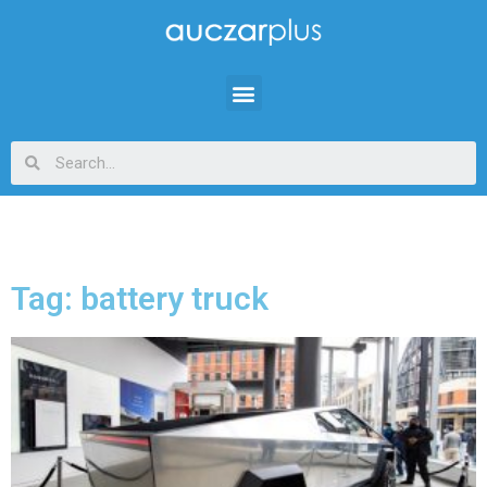
Tag: battery truck