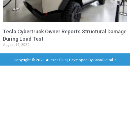
Tesla Cybertruck Owner Reports Structural Damage
During Load Test
August 14, 2024
Copyright © 2021 Auczar Plus | Developed By
SanaDigital.in