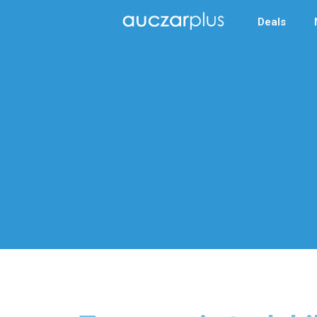
Deals