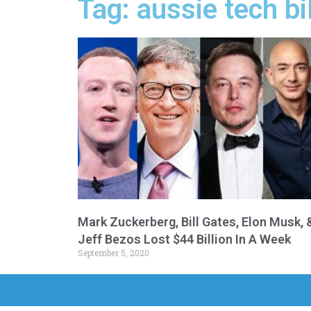
Tag: aussie tech bi
Mark Zuckerberg, Bill Gates, Elon Musk, 
Jeff Bezos Lost $44 Billion In A Week
September 5, 2020