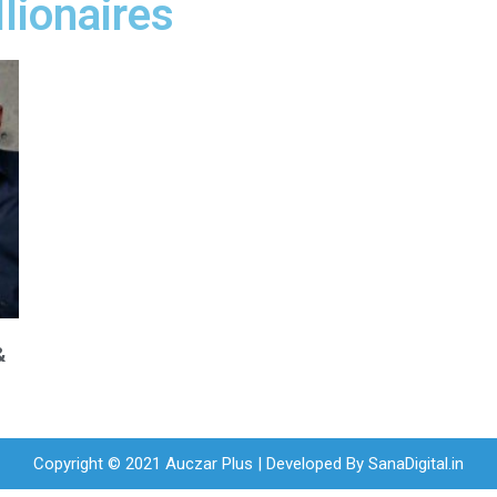
llionaires
&
Copyright © 2021 Auczar Plus | Developed By
SanaDigital.in