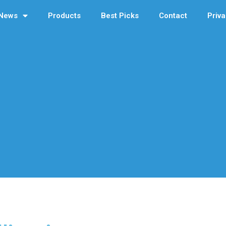
News
Products
Best Picks
Contact
Priva