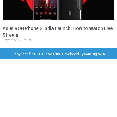
Asus ROG Phone 2 India Launch: How to Watch Live
Stream
September 23, 2019
Copyright © 2021 Auczar Plus | Developed By
SanaDigital.in