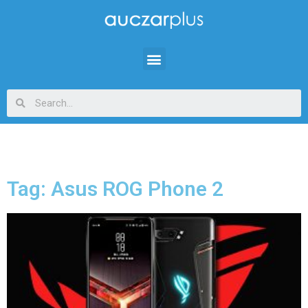
Tag: Asus ROG Phone 2