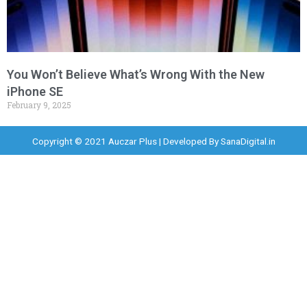
You Won’t Believe What’s Wrong With the New
iPhone SE
February 9, 2025
Copyright © 2021 Auczar Plus | Developed By
SanaDigital.in