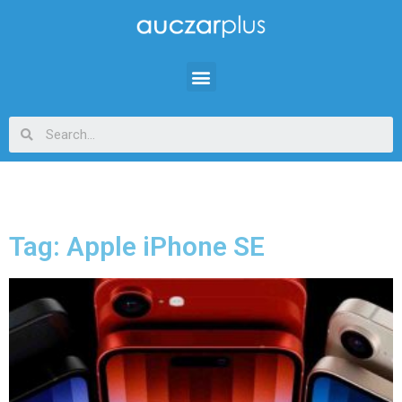
Tag: Apple iPhone SE