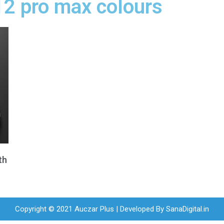
12 pro max colours
th
Copyright © 2021 Auczar Plus | Developed By
SanaDigital.in