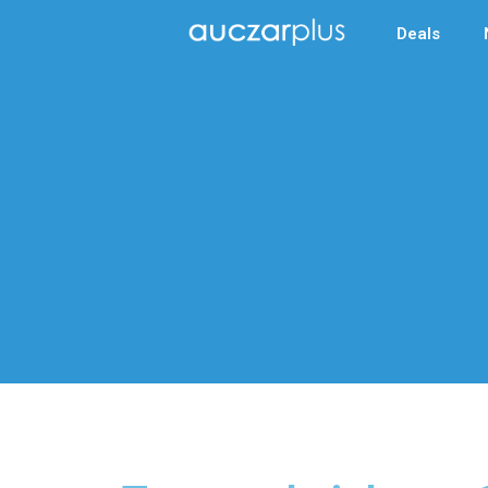
Deals