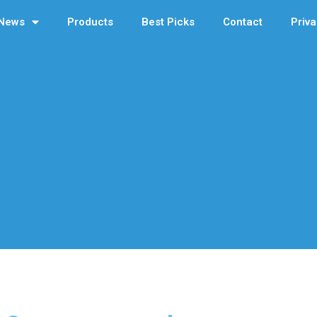
News
Products
Best Picks
Contact
Priva