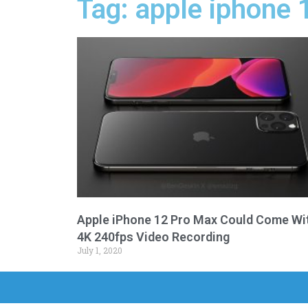
Tag: apple iphone 
Apple iPhone 12 Pro Max Could Come Wi
4K 240fps Video Recording
July 1, 2020