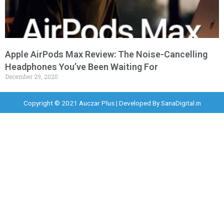
Apple AirPods Max Review: The Noise-Cancelling
Headphones You’ve Been Waiting For
December 29, 2020
Copyright © 2021 Auczar Plus | Developed By
SanaDigital.in