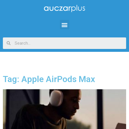
Tag: Apple AirPods Max