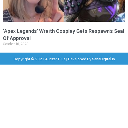
‘Apex Legends’ Wraith Cosplay Gets Respawn’s Seal
Of Approval
October 16, 2020
Copyright © 2021 Auczar Plus | Developed By
SanaDigital.in