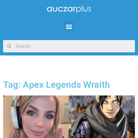
Tag: Apex Legends Wraith