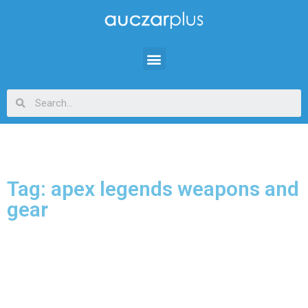
Tag: apex legends weapons and
gear