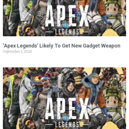
‘Apex Legends’ Likely To Get New Gadget Weapon
September 1, 2020