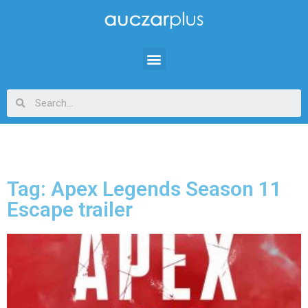
Tag: Apex Legends Season 11
Escape trailer