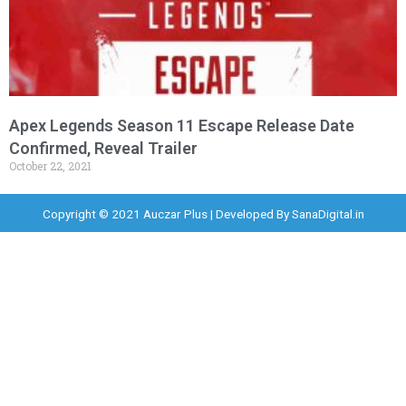
Apex Legends Season 11 Escape Release Date
Confirmed, Reveal Trailer
October 22, 2021
Copyright © 2021 Auczar Plus | Developed By
SanaDigital.in